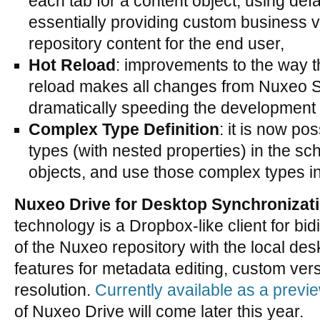
each tab for a content object, using def
essentially providing custom business v
repository content for the end user,
Hot Reload
: improvements to the way t
reload makes all changes from Nuxeo St
dramatically speeding the development 
Complex Type Definition
: it is now po
types (with nested properties) in the s
objects, and use those complex types i
Nuxeo Drive for Desktop Synchronizat
technology is a Dropbox-like client for bid
of the Nuxeo repository with the local de
features for metadata editing, custom vers
resolution.
Currently available as a previ
of Nuxeo Drive will come later this year.