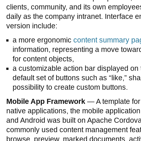
clients, community, and its own employee
daily as the company intranet. Interface 
version include:
a more ergonomic
content summary pa
information, representing a move towar
for content objects,
a customizable action bar displayed on 
default set of buttons such as “like,” sha
possibility to create custom buttons.
Mobile App Framework
— A template for
native applications, the mobile applicati
and Android was built on Apache Cordova.
commonly used content management featu
browse, preview, marked documents, acti