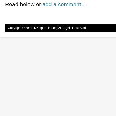
Read below or
add a comment...
Copyright © 2012 INKtopia Limited, All Rights Reserved