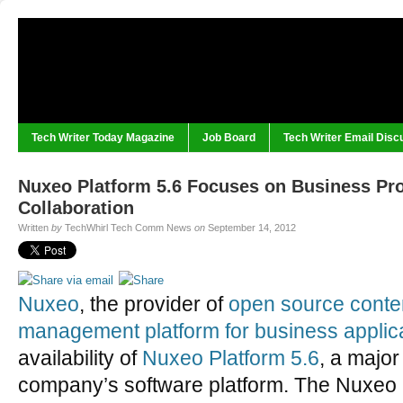
Tech Writer Today Magazine
Job Board
Tech Writer Email Disc
Nuxeo Platform 5.6 Focuses on Business Pr
Collaboration
Written
by
TechWhirl Tech Comm News
on
September 14, 2012
Nuxeo
, the provider of
open source conte
management platform for business applic
availability of
Nuxeo Platform 5.6
, a major
company’s software platform. The Nuxeo P