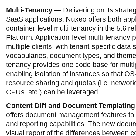
Multi-Tenancy
— Delivering on its strate
SaaS applications, Nuxeo offers both appl
container-level multi-tenancy in the 5.6 r
Platform. Application-level multi-tenancy 
multiple clients, with tenant-specific data
vocabularies, document types, and themes
tenancy provides one code base for multi
enabling isolation of instances so that OS-
resource sharing and quotas (i.e. network
CPUs, etc.) can be leveraged.
Content Diff and Document Templating
offers document management features to 
and reporting capabilities. The new docum
visual report of the differences between c