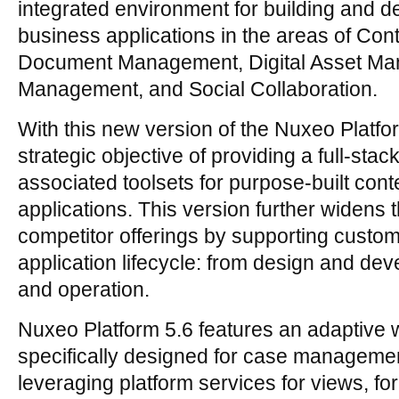
integrated environment for building and d
business applications in the areas of Co
Document Management, Digital Asset M
Management, and Social Collaboration.
With this new version of the Nuxeo Platfo
strategic objective of providing a full-sta
associated toolsets for purpose-built con
applications. This version further widens 
competitor offerings by supporting custom
application lifecycle: from design and de
and operation.
Nuxeo Platform 5.6 features an adaptive 
specifically designed for case managemen
leveraging platform services for views, fo