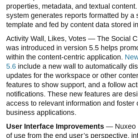
properties, metadata, and textual conten
system generates reports formatted by a
template and fed by content data stored i
Activity Wall, Likes, Votes — The Social 
was introduced in version 5.5 helps pro
within the content-centric application.
New 
5.6
include a new wall to automatically dis
updates for the workspace or other content
features to show support, and a follow acti
notifications. These new features are des
access to relevant information and foster c
business applications.
User Interface Improvements
— Nuxeo c
of use from the end user’s perspective, i