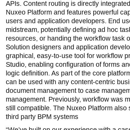
APIs. Content routing is directly integrate
Nuxeo Platform and features powerful capa
users and application developers. End us
midstream, potentially defining ad hoc tas
resources, or handing the workflow task o
Solution designers and application develo
graphical, easy-to-use tool for workflow 
Studio, enabling configuration of forms a
logic definition. As part of the core platfo
can be used with any content-centric busi
document management to case management
management. Previously, workflow was m
still compatible. The Nuxeo Platform also 
third party BPM systems
“We’ve built on our experience with a ca