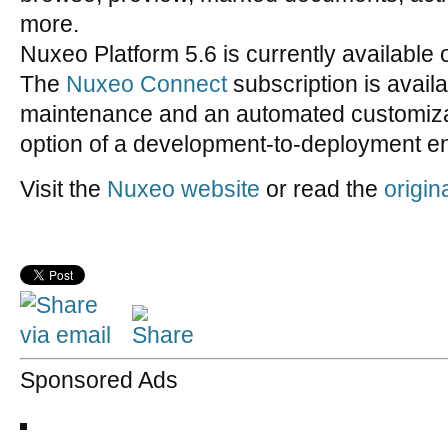
more.
Nuxeo Platform 5.6 is currently available 
The
Nuxeo Connect
subscription is availa
maintenance and an automated customizat
option of a development-to-deployment en
Visit the
Nuxeo website
or read the
origin
Sponsored Ads