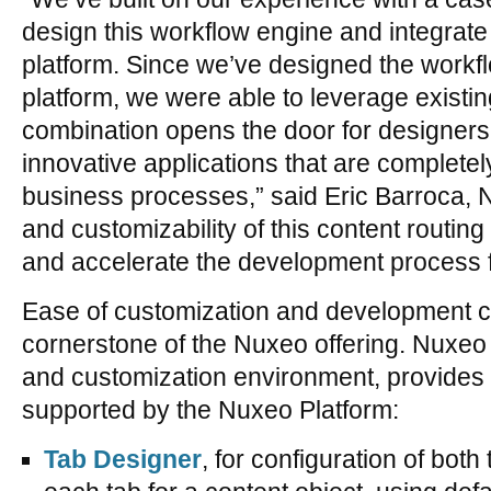
design this workflow engine and integrate it
platform. Since we’ve designed the workfl
platform, we were able to leverage existin
combination opens the door for designers
innovative applications that are completely
business processes,” said Eric Barroca, N
and customizability of this content routin
and accelerate the development process f
Ease of customization and development c
cornerstone of the Nuxeo offering. Nuxeo 
and customization environment, provides 
supported by the Nuxeo Platform:
Tab Designer
, for configuration of both