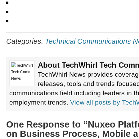
Categories:
Technical Communications 
About TechWhirl Tech Com
TechWhirl News provides coverage
releases, tools and trends focused
communications field including leaders in th
employment trends.
View all posts by
Tech
One Response to “Nuxeo Platf
on Business Process, Mobile a