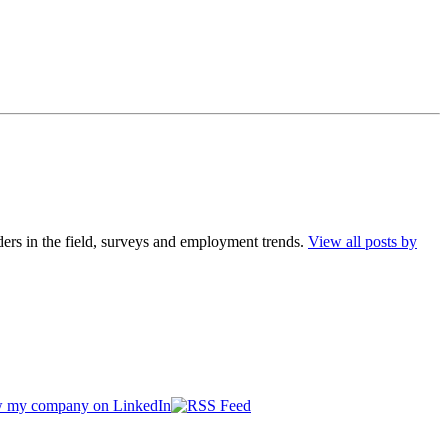
ders in the field, surveys and employment trends.
View all posts by