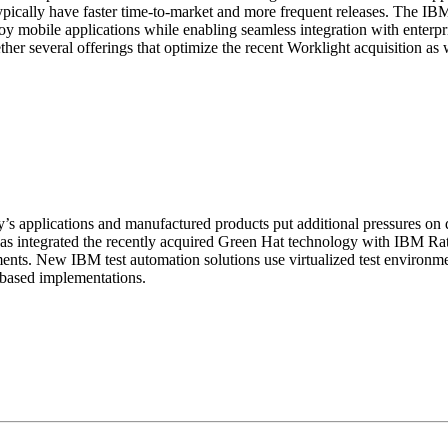
 typically have faster time-to-market and more frequent releases. The 
loy mobile applications while enabling seamless integration with enter
er several offerings that optimize the recent Worklight acquisition as
pplications and manufactured products put additional pressures on de
M has integrated the recently acquired Green Hat technology with IBM Ra
ments. New IBM test automation solutions use virtualized test environm
d based implementations.