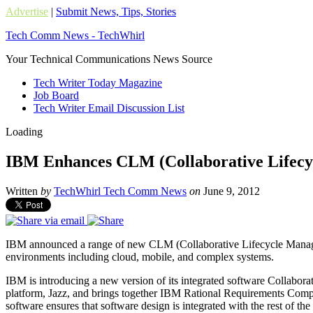
Advertise
|
Submit News, Tips, Stories
Tech Comm News - TechWhirl
Your Technical Communications News Source
Tech Writer Today Magazine
Job Board
Tech Writer Email Discussion List
Loading
IBM Enhances CLM (Collaborative Lifecy
Written
by
TechWhirl Tech Comm News
on
June 9, 2012
IBM announced a range of new CLM (Collaborative Lifecycle Management
environments including cloud, mobile, and complex systems.
IBM is introducing a new version of its integrated software Collab
platform, Jazz, and brings together IBM Rational Requirements Com
software ensures that software design is integrated with the rest of 