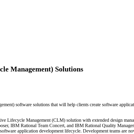
cle Management) Solutions
) software solutions that will help clients create software applicati
orative Lifecycle Management (CLM) solution with extended design man
poser, IBM Rational Team Concert, and IBM Rational Quality Manager i
the software application development lifecycle. Development teams are n