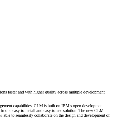
ons faster and with higher quality across multiple development
agement capabilities. CLM is built on IBM’s open development
n one easy-to-install and easy-to-use solution. The new CLM
ow able to seamlessly collaborate on the design and development of