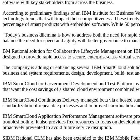
software with key stakeholders from across the business.
According to preliminary findings of an IBM Institute for Business Va
technology trends that will impact their competitiveness. These trends 
percentage of smart products with embedded software. While 50 percent 
“Today’s business dilemma is how to address both the need for rapid 
balance the need for speed and agility with better governance to manag
BM Rational solution for Collaborative Lifecycle Management on IBM S
designed to provide rapid access to secure, enterprise-class virtual se
The company is adding or enhancing several IBM SmartCloud solutions
business and system requirements, design, development, build, test an
IBM SmartCloud for Government Development and Test Platform as a se
that want the cost savings of a shared cloud environment combined 
IBM SmartCloud Continuous Delivery managed beta via a hosted sandb
standardization of repeatable processes and improved coordination an
IBM SmartCloud Application Performance Management software provid
troubleshooting. It also provides free resources to focus on developing
proactively prevented to avoid future service disruption.
SIBM Rational CLM has also been extended to the IBM Mobile Foundati