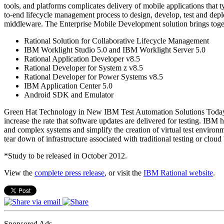
tools, and platforms complicates delivery of mobile applications that
to-end lifecycle management process to design, develop, test and dep
middleware. The Enterprise Mobile Development solution brings togeth
Rational Solution for Collaborative Lifecycle Management
IBM Worklight Studio 5.0 and IBM Worklight Server 5.0
Rational Application Developer v8.5
Rational Developer for System z v8.5
Rational Developer for Power Systems v8.5
IBM Application Center 5.0
Android SDK and Emulator
Green Hat Technology in New IBM Test Automation Solutions Today’s a
increase the rate that software updates are delivered for testing. IB
and complex systems and simplify the creation of virtual test environ
tear down of infrastructure associated with traditional testing or clou
*Study to be released in October 2012.
View the
complete press release
, or visit the
IBM Rational website
.
Sponsored Ads