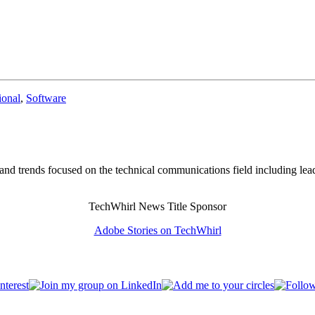
onal
,
Software
and trends focused on the technical communications field including lea
TechWhirl News Title Sponsor
Adobe Stories on TechWhirl