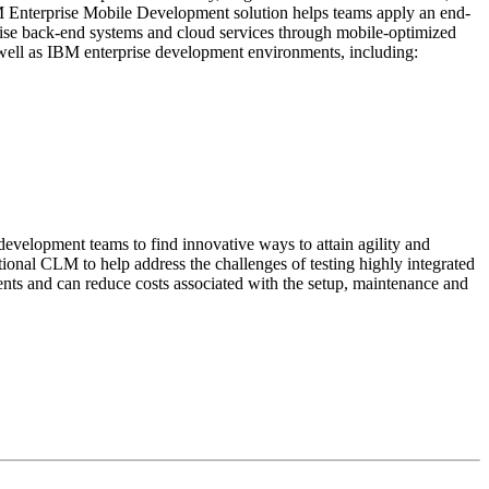
IBM Enterprise Mobile Development solution helps teams apply an end-
prise back-end systems and cloud services through mobile-optimized
 well as IBM enterprise development environments, including:
velopment teams to find innovative ways to attain agility and
tional CLM to help address the challenges of testing highly integrated
ents and can reduce costs associated with the setup, maintenance and