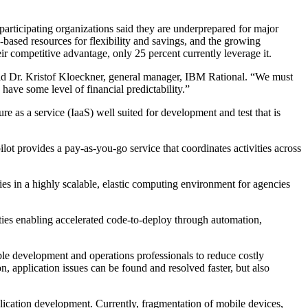
participating organizations said they are underprepared for major
d-based resources for flexibility and savings, and the growing
ir competitive advantage, only 25 percent currently leverage it.
said Dr. Kristof Kloeckner, general manager, IBM Rational. “We must
have some level of financial predictability.”
as a service (IaaS) well suited for development and test that is
 provides a pay-as-you-go service that coordinates activities across
s in a highly scalable, elastic computing environment for agencies
es enabling accelerated code-to-deploy through automation,
 development and operations professionals to reduce costly
n, application issues can be found and resolved faster, but also
ication development. Currently, fragmentation of mobile devices,