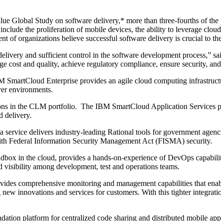
lue Global Study on software delivery,* more than three-fourths of the 
include the proliferation of mobile devices, the ability to leverage clou
of organizations believe successful software delivery is crucial to the
delivery and sufficient control in the software development process,” 
e cost and quality, achieve regulatory compliance, ensure security, and 
martCloud Enterprise provides an agile cloud computing infrastructure 
rver environments.
 in the CLM portfolio. The IBM SmartCloud Application Services pilot
d delivery.
rvice delivers industry-leading Rational tools for government agencie
with Federal Information Security Management Act (FISMA) security.
ox in the cloud, provides a hands-on-experience of DevOps capabiliti
d visibility among development, test and operations teams.
es comprehensive monitoring and management capabilities that enable
 new innovations and services for customers. With this tighter integratio
on platform for centralized code sharing and distributed mobile appl