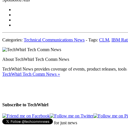
Categories:
Technical Communications News
-
Tags:
CLM
,
IBM Rati
About TechWhirl Tech Comm News
TechWhirl News provides coverage of events, product releases, tools 
TechWhirl Tech Comm News
»
Subscribe to TechWhirl
for just news